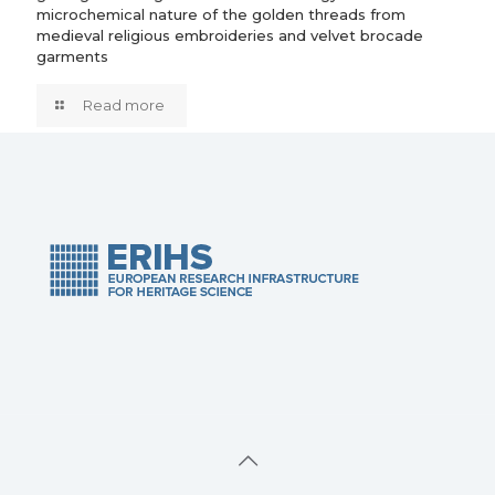
microchemical nature of the golden threads from
medieval religious embroideries and velvet brocade
garments
Read more