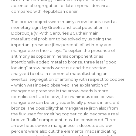
absence of segregation for late Imperial denarii as
compared with Republican denarii.
The bronze objects were mainly arrow-heads, used as
monetary signs by Greeks and local population in
Dobroudja (VII-VIth Centuries BC), their main
metallurgical problem to be solved by us being the
important presence (few percent) of antimony and
manganese in their alloys. To explain the presence of
antimony as copper minerals component or as
intentionally added metal to bronze, three less “good
looking” arrow-heads were cut and their section
analyzed to obtain elemental maps illustrating an
eventual segregation of antimony with respect to copper
– which was indeed observed. The explanation of
manganese presence in the arrow-heads is more
complicated. Up to now, the unanimous opinion was
manganese can be only superficially present in ancient
bronze. The possibility that manganese (iron also) from
the flux used for smelting copper could become a real
bronze “bulk” component must be considered. Three
arrow-heads where manganese is detected as few
percent were also cut, the elemental maps indicating