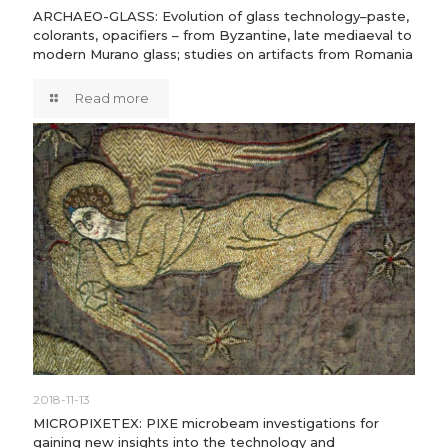
ARCHAEO-GLASS: Evolution of glass technology–paste,
colorants, opacifiers – from Byzantine, late mediaeval to
modern Murano glass; studies on artifacts from Romania
Read more
2018-11-13
MICROPIXETEX: PIXE microbeam investigations for
gaining new insights into the technology and