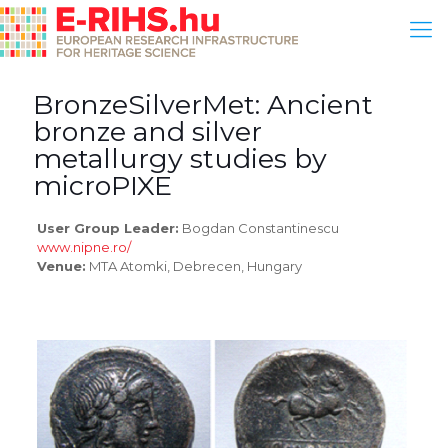
BronzeSilverMet: Ancient
bronze and silver
metallurgy studies by
microPIXE
User Group Leader:
Bogdan Constantinescu
www.nipne.ro/
Venue:
MTA Atomki, Debrecen, Hungary