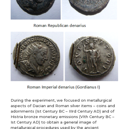
During the experiment, we focused on metallurgical
aspects of Dacian and Roman silver items – coins and
adornments (Ist Century BC – IIIrd Century AD) and of
Histria bronze monetary emissions (VIth Century BC –
Ist Century AD) to obtain a general image of
metallurgical procedures used by the ancient