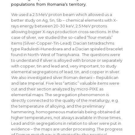
populations from Romania’s territory.
We used a 2.5 MeV proton beam which allowed us a
better study on Ag, Sn, Sb – chemical elements with X-
rays energy between 20-30 keV, 2.5 MeV protons
allowing bigger X-rays production cross-sections. In the
case of silver, we studied the so-called “four-metals”
items (Silver-Copper-Tin-Lead): Dacian tetradrachms
type Radulesti-Hunedoara and a Dacian spiraled bracelet
found in North-West of Transylvania. The questions were
to understand if silver is alloyed with bronze or separately
with copper, tin and lead and, very important, to study
elemental segregations of lead, tin, and copper in silver.
We also investigated silver Roman denarii – Republican
and late Imperial. Five less “artistic” valuable items were
cut and their section analyzed by micro-PIXE as
elemental maps. The segregation phenomenon is
directly connected to the quality of the metallurgy, e.g.
the temperature of alloying, and the preliminary
hammering, homogeneous materials being obtained at
higher temperatures, not always available in those times.
Lead and tin segregations in relation to silver were put in
evidence – the maps are under processing. The progress
of Roman metallurgy is illustrated by the practical