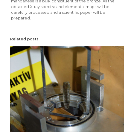
manganese is a bulk constituent of the bronze. All the
obtained X-ray spectra and elemental maps will be
carefully processed and a scientific paper will be
prepared.
Related posts