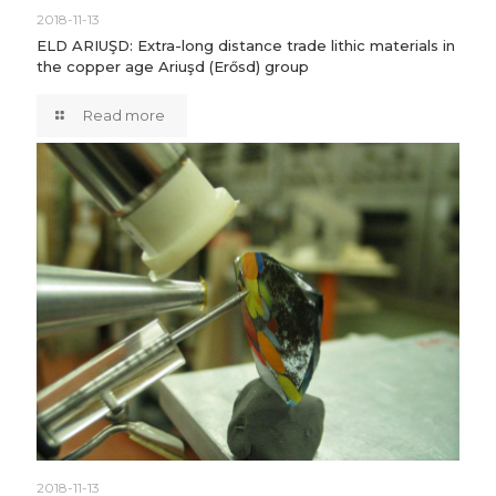
2018-11-13
ELD ARIUŞD: Extra-long distance trade lithic materials in
the copper age Ariuşd (Erősd) group
Read more
2018-11-13