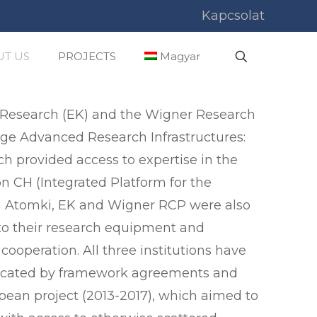
Kapcsolat
T US
PROJECTS
Magyar
y Research (EK) and the Wigner Research
age Advanced Research Infrastructures:
ch provided access to expertise in the
ion CH (Integrated Platform for the
ich Atomki, EK and Wigner RCP were also
 to their research equipment and
ooperation. All three institutions have
ndicated by framework agreements and
pean project (2013-2017), which aimed to