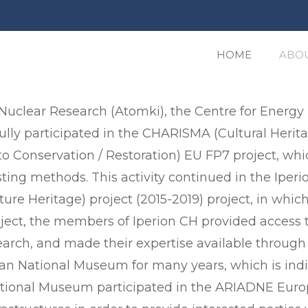
HOME
ABOU
 Nuclear Research (Atomki), the Centre for Energ
ully participated in the CHARISMA (Cultural Herit
to Conservation / Restoration) EU FP7 project, whi
esting methods. This activity continued in the Iper
ure Heritage) project (2015-2019) project, in wh
oject, the members of Iperion CH provided access
earch, and made their expertise available through c
rian National Museum for many years, which is i
National Museum participated in the ARIADNE Euro