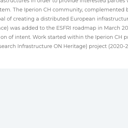
rastructures in order to provide interested parties
ystem. The Iperion CH community, complemented b
l of creating a distributed European infrastructur
ence) was added to the ESFRI roadmap in March 20
n of intent. Work started within the Iperion CH pr
search Infrastructure ON Heritage) project (2020