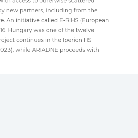
 with access to otherwise scattered
y new partners, including from the
e. An initiative called E-RIHS (European
16. Hungary was one of the twelve
oject continues in the Iperion HS
-2023), while ARIADNE proceeds with