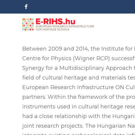
Between 2009 and 2014, the Institute for
Centre for Physics (Wigner RCP) successf
Synergy for a Multidisciplinary Approach 
field of cultural heritage and materials t
European Research Infrastructure ON Cult
partners. Within the framework of the pr
instruments used in cultural heritage res
had a close relationship with the Hunga
joint research projects. The Hungarian 