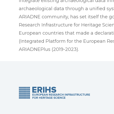
integrate existing archaeological data inf
archaeological data through a unified s
ARIADNE community, has set itself the goa
Research Infrastructure for Heritage Sci
European countries that made a declaratio
(Integrated Platform for the European Re
ARIADNEPlus (2019-2023).