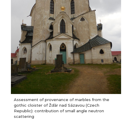
Assessment of provenance of marbles from the
gothic cloister of Žďár nad Sázavou (Czech
Republic): contribution of small angle neutron
scattering