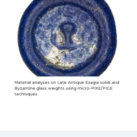
Material analyses on Late Antique Exagia solidi and
Byzantine glass weights using micro-PIXE/PIGE
techniques