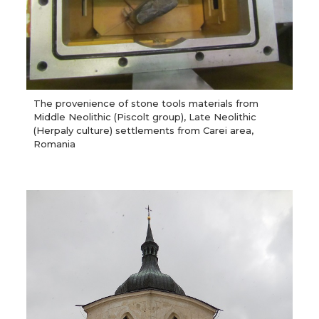
The provenience of stone tools materials from
Middle Neolithic (Piscolt group), Late Neolithic
(Herpaly culture) settlements from Carei area,
Romania