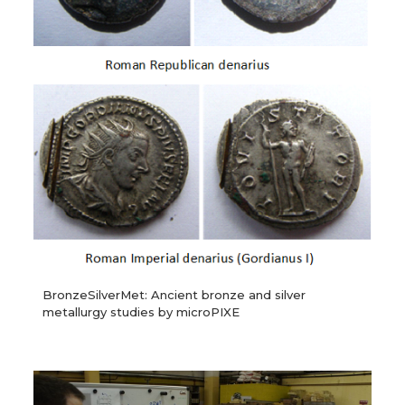
BronzeSilverMet: Ancient bronze and silver
metallurgy studies by microPIXE