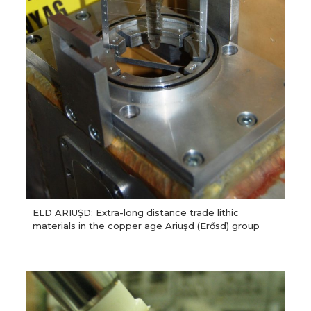
ELD ARIUŞD: Extra-long distance trade lithic
materials in the copper age Ariuşd (Erősd) group