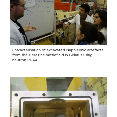
Characterisation of excavated Napoleonic artefacts
from the Berezina battlefield in Belarus using
neutron PGAA