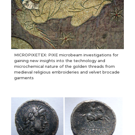
MICROPIXETEX: PIXE microbeam investigations for
gaining new insights into the technology and
microchemical nature of the golden threads from
medieval religious embroideries and velvet brocade
garments