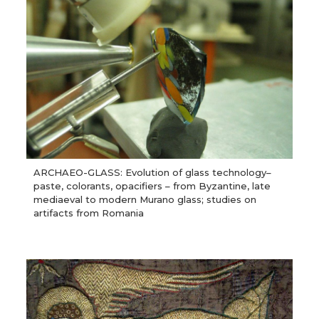
ARCHAEO-GLASS: Evolution of glass technology–
paste, colorants, opacifiers – from Byzantine, late
mediaeval to modern Murano glass; studies on
artifacts from Romania