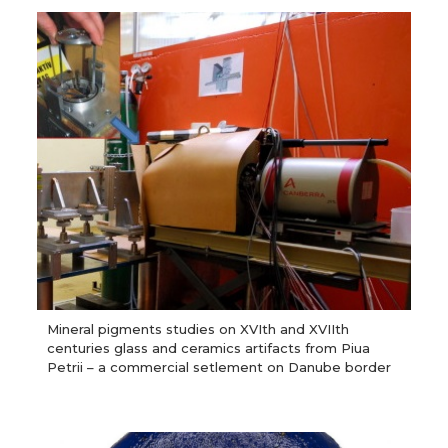
Mineral pigments studies on XVIth and XVIIth
centuries glass and ceramics artifacts from Piua
Petrii – a commercial setlement on Danube border