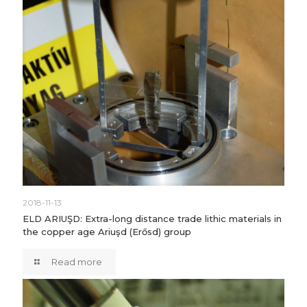
2018-11-13
ELD ARIUŞD: Extra-long distance trade lithic materials in
the copper age Ariuşd (Erősd) group
Read more