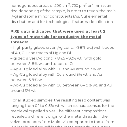
2
2
homogeneous areas of 500 µm
, 750 µm
or 1 mm scan
size depending of the sample, in order to reveal the main
(Ag) and some minor constituents (Au, Cu) elemental
distribution and for technological features identification.
PIXE data indicated that were used at least 2
types of materials for producing the metal
threads:
– high purity gilded silver (Ag conc. > 98% wt.) with traces
of Au, Cu, and traces of Hg and Bi
– gilded silver (Ag conc. > 84.5 – 92% wt.) with gold
between 5-8% wt. and traces of Cu
– Ag-Cu gilded alloy with Cu and Au around 3% wt.
– Ag-Cu gilded alloy with Cu around 3% wt. and Au
between 6-9% wt.
– Ag-Cu gilded alloy with Cu between 6 – 9% wt. and Au
around 3% wt.
For all studied samples, the resulting lead content was
ranging from 0.1 to 0.3% wt. which is characteristic for the
medieval cupelled silver. The different compositions
revealed a different origin of the metal threads in the
velvet brocades from Moldavia compared to those from