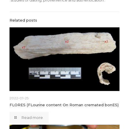
studies of dating, provenience and authentication.
Related posts
2022-01-25
FLORES (FLourine content On Roman cremated bonES)
Read more