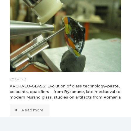
2018-11-13
ARCHAEO-GLASS: Evolution of glass technology–paste,
colorants, opacifiers – from Byzantine, late mediaeval to
modern Murano glass; studies on artifacts from Romania
Read more