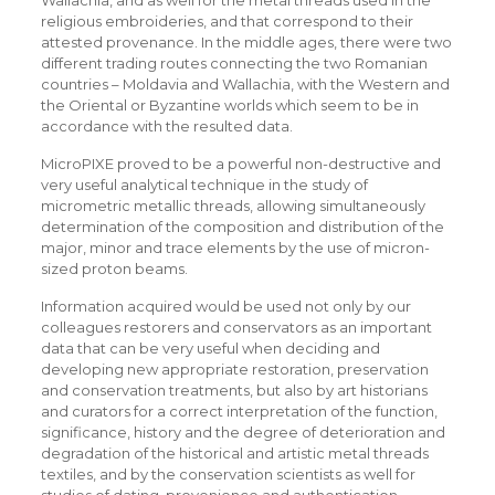
Wallachia, and as well for the metal threads used in the
religious embroideries, and that correspond to their
attested provenance. In the middle ages, there were two
different trading routes connecting the two Romanian
countries – Moldavia and Wallachia, with the Western and
the Oriental or Byzantine worlds which seem to be in
accordance with the resulted data.
MicroPIXE proved to be a powerful non-destructive and
very useful analytical technique in the study of
micrometric metallic threads, allowing simultaneously
determination of the composition and distribution of the
major, minor and trace elements by the use of micron-
sized proton beams.
Information acquired would be used not only by our
colleagues restorers and conservators as an important
data that can be very useful when deciding and
developing new appropriate restoration, preservation
and conservation treatments, but also by art historians
and curators for a correct interpretation of the function,
significance, history and the degree of deterioration and
degradation of the historical and artistic metal threads
textiles, and by the conservation scientists as well for