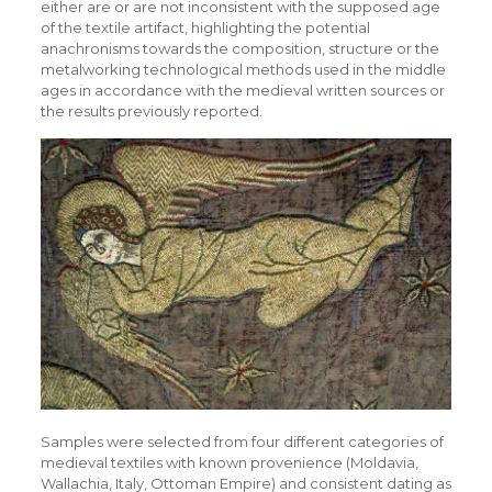
either are or are not inconsistent with the supposed age
of the textile artifact, highlighting the potential
anachronisms towards the composition, structure or the
metalworking technological methods used in the middle
ages in accordance with the medieval written sources or
the results previously reported.
Samples were selected from four different categories of
medieval textiles with known provenience (Moldavia,
Wallachia, Italy, Ottoman Empire) and consistent dating as