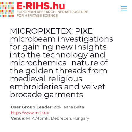
MICROPIXETEX: PIXE
microbeam investigations
for gaining new insights
into the technology and
microchemical nature of
the golden threads from
medieval religious
embroideries and velvet
brocade garments
User Group Leader:
Zizi-Ileana Balta
https://www.mnir.ro/
Venue:
MTA Atomki, Debrecen, Hungary