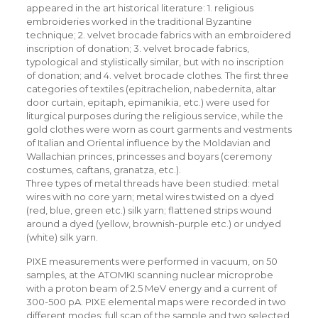
appeared in the art historical literature: 1. religious
embroideries worked in the traditional Byzantine
technique; 2. velvet brocade fabrics with an embroidered
inscription of donation; 3. velvet brocade fabrics,
typological and stylistically similar, but with no inscription
of donation; and 4. velvet brocade clothes. The first three
categories of textiles (epitrachelion, nabedernita, altar
door curtain, epitaph, epimanikia, etc.) were used for
liturgical purposes during the religious service, while the
gold clothes were worn as court garments and vestments
of Italian and Oriental influence by the Moldavian and
Wallachian princes, princesses and boyars (ceremony
costumes, caftans, granatza, etc.).
Three types of metal threads have been studied: metal
wires with no core yarn; metal wires twisted on a dyed
(red, blue, green etc.) silk yarn; flattened strips wound
around a dyed (yellow, brownish-purple etc.) or undyed
(white) silk yarn.
PIXE measurements were performed in vacuum, on 50
samples, at the ATOMKI scanning nuclear microprobe
with a proton beam of 2.5 MeV energy and a current of
300-500 pA. PIXE elemental maps were recorded in two
different modes: full scan of the sample and two selected