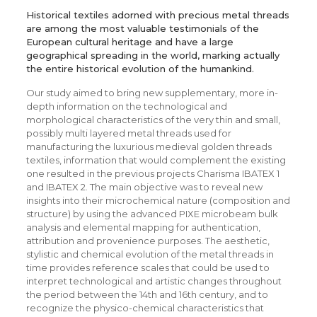
Historical textiles adorned with precious metal threads
are among the most valuable testimonials of the
European cultural heritage and have a large
geographical spreading in the world, marking actually
the entire historical evolution of the humankind.
Our study aimed to bring new supplementary, more in-
depth information on the technological and
morphological characteristics of the very thin and small,
possibly multi layered metal threads used for
manufacturing the luxurious medieval golden threads
textiles, information that would complement the existing
one resulted in the previous projects Charisma IBATEX 1
and IBATEX 2. The main objective was to reveal new
insights into their microchemical nature (composition and
structure) by using the advanced PIXE microbeam bulk
analysis and elemental mapping for authentication,
attribution and provenience purposes. The aesthetic,
stylistic and chemical evolution of the metal threads in
time provides reference scales that could be used to
interpret technological and artistic changes throughout
the period between the 14th and 16th century, and to
recognize the physico-chemical characteristics that