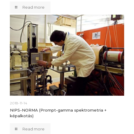
Read more
2018-11-14
NIPS-NORMA (Prompt-gamma spektrometria +
képalkotás)
Read more