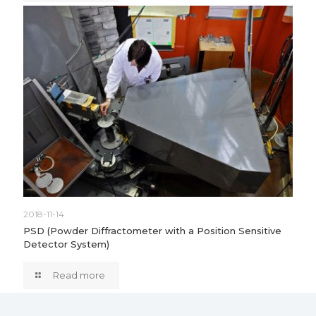
2018-11-14
PSD (Powder Diffractometer with a Position Sensitive
Detector System)
Read more