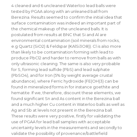
4 cleaned and 6 uncleaned Waterloo lead balls were
tested by PGAA along with an unleaned ball from
Berezina. Results seemed to confirm the initial idea that
surface contamination was indeed an important part of
the chemical makeup of the uncleaned balls. It is
postulated from results at BNC that Si and Al are
environmental contamination (soil minerals from rocks,
e.g Quartz (SiO2) & Feldspar (KAlSi3O8)). Cl is also more
than likely to be contamination forming with lead to
produce PbCl2 and harder to remove from balls as with
only ultrasonic cleaning. The same is also very probable
for S, forming lead sulfide (PbS) and lead sulphate
(PbSO4), and for Iron (5% by weight average crustal
abundance), where Ferric hydroxide (FE(OH)3) can be
found in mineralized forms in for instance goethite and
hematite. If we, therefore, discount these elements, we
found significant Sn and As content in the Berezina ball
and a much higher Cu content in Waterloo balls as well as
Ag and Sb at levels not present in the Berezina ball.
These results were very positive, firstly for validating the
use of PGAA for lead ball samples with acceptable
uncertainty levels in the measurements and secondly to
validate the possibility of provenance/battlefield