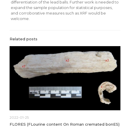
differentiation of the lead balls. Further work is needed to
expand the sample population for statistical purposes,
and corroborative measures such as XRF would be
welcome.
Related posts
2022-01-25
FLORES (FLourine content On Roman cremated bonES)