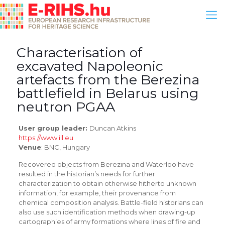
Characterisation of
excavated Napoleonic
artefacts from the Berezina
battlefield in Belarus using
neutron PGAA
User group leader:
Duncan Atkins
https://www.ill.eu
Venue
: BNC, Hungary
Recovered objects from Berezina and Waterloo have
resulted in the historian’s needs for further
characterization to obtain otherwise hitherto unknown
information, for example, their provenance from
chemical composition analysis. Battle-field historians can
also use such identification methods when drawing-up
cartographies of army formations where lines of fire and