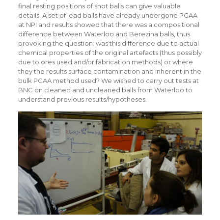
final resting positions of shot balls can give valuable
details. A set of lead balls have already undergone PGAA
at NPI and results showed that there was a compositional
difference between Waterloo and Berezina balls, thus
provoking the question: was this difference due to actual
chemical properties of the original artefacts (thus possibly
due to ores used and/or fabrication methods) or where
they the results surface contamination and inherent in the
bulk PGAA method used? We wished to carry out tests at
BNC on cleaned and uncleaned balls from Waterloo to
understand previous results/hypotheses.