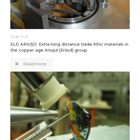
2018-11-13
ELD ARIUŞD: Extra-long distance trade lithic materials in
the copper age Ariuşd (Erősd) group
Read more