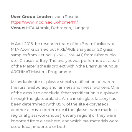
User Group Leader:
Ivona Posedi
https://www.lincoln.ac.uk/home/hh/
Venue:
MTA Atomki, Debrecen, Hungary
In April 2016 the research team of Ion Beam facilities at
MTA Atomki carried out PIXE/PIGE analysis on 20 glass
samples from Period II (1250 – 1350 AD) from Miranduolo
site, Chiusdino, Italy. The analysis was performed as a part
of the Master’s thesis project within the Erasmus Mundus
ARCHMAT Master’s Programme.
Miranduolo site displays a social stratification between
the rural aristocracy and farmers and metal workers. One
of the aims is to conclude if that stratification is displayed
through the glass artifacts. As no in situ glass factory has
been determined (with 85 % of the site excavated)
another aim is to determine if the glasses were made in
regional glass workshops (Tuscany region) or they were
imported from elsewhere, and which raw materials were
used: local, imported or both.