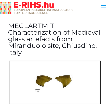
MEGLARTMIT –
Characterization of Medieval
glass artefacts from
Miranduolo site, Chiusdino,
Italy