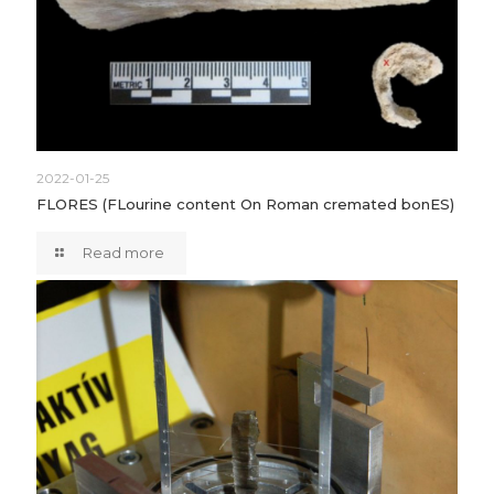
2022-01-25
FLORES (FLourine content On Roman cremated bonES)
Read more