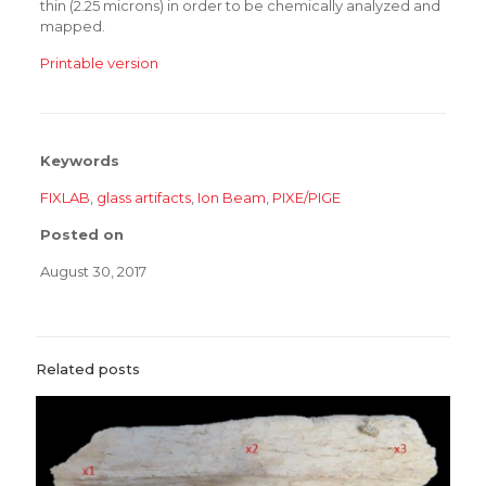
thin (2.25 microns) in order to be chemically analyzed and
mapped.
Printable version
Keywords
FIXLAB
,
glass artifacts
,
Ion Beam
,
PIXE/PIGE
Posted on
August 30, 2017
Related posts