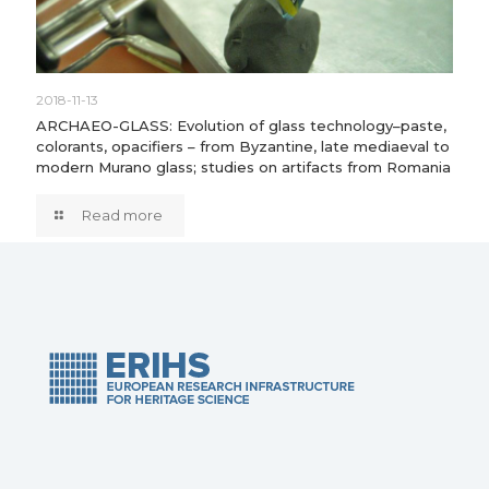
2018-11-13
ARCHAEO-GLASS: Evolution of glass technology–paste,
colorants, opacifiers – from Byzantine, late mediaeval to
modern Murano glass; studies on artifacts from Romania
Read more