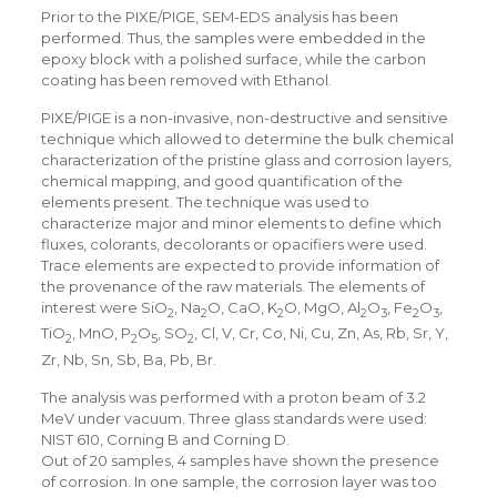
Prior to the PIXE/PIGE, SEM-EDS analysis has been
performed. Thus, the samples were embedded in the
epoxy block with a polished surface, while the carbon
coating has been removed with Ethanol.
PIXE/PIGE is a non-invasive, non-destructive and sensitive
technique which allowed to determine the bulk chemical
characterization of the pristine glass and corrosion layers,
chemical mapping, and good quantification of the
elements present. The technique was used to
characterize major and minor elements to define which
fluxes, colorants, decolorants or opacifiers were used.
Trace elements are expected to provide information of
the provenance of the raw materials. The elements of
interest were SiO
, Na
O, CaO, K
O, MgO, Al
O
, Fe
O
,
2
2
2
2
3
2
3
TiO
, MnO, P
O
, SO
, Cl, V, Cr, Co, Ni, Cu, Zn, As, Rb, Sr, Y,
2
2
5
2
Zr, Nb, Sn, Sb, Ba, Pb, Br.
The analysis was performed with a proton beam of 3.2
MeV under vacuum. Three glass standards were used:
NIST 610, Corning B and Corning D.
Out of 20 samples, 4 samples have shown the presence
of corrosion. In one sample, the corrosion layer was too